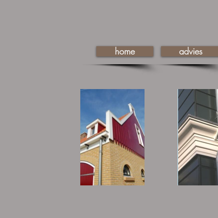
home
advies