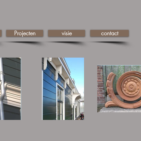
Projecten
visie
contact