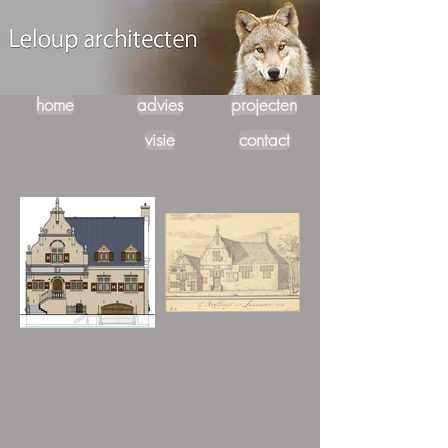
home
advies
projecten
visie
contact